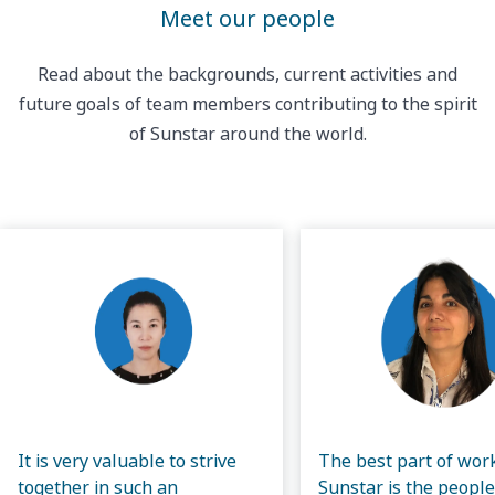
Meet our people
Read about the backgrounds, current activities and
future goals of team members contributing to the spirit
of Sunstar around the world.
It is very valuable to strive
The best part of wor
together in such an
Sunstar is the people