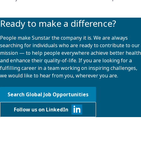
Ready to make a difference?
People make Sunstar the company it is. We are always
searching for individuals who are ready to contribute to our
mission — to help people everywhere achieve better health
and enhance their quality-of-life. If you are looking for a
fulfilling career in a team working on inspiring challenges,
we would like to hear from you, wherever you are.
Search Global Job Opportunities
Follow us on LinkedIn