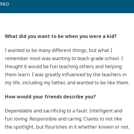
R&D
What did you want to be when you were a kid?
I wanted to be many different things, but what I
remember most was wanting to teach grade school. I
thought it would be fun teaching others and helping
them learn. I was greatly influenced by the teachers in
my life, including my father, and wanted to be like them.
How would your friends describe you?
Dependable and sacrificing to a fault. Intelligent and
fun loving. Responsible and caring. Claims to not like
the spotlight, but flourishes in it whether known or not.