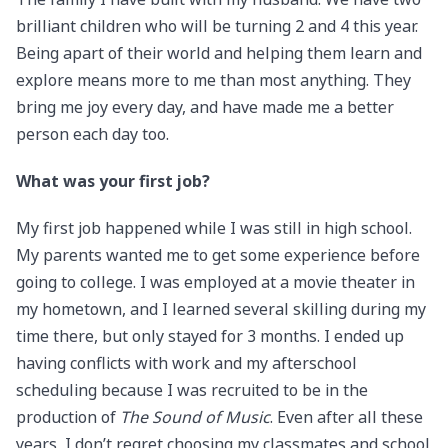
brilliant children who will be turning 2 and 4 this year.
Being apart of their world and helping them learn and
explore means more to me than most anything. They
bring me joy every day, and have made me a better
person each day too.
What was your first job?
My first job happened while I was still in high school.
My parents wanted me to get some experience before
going to college. I was employed at a movie theater in
my hometown, and I learned several skilling during my
time there, but only stayed for 3 months. I ended up
having conflicts with work and my afterschool
scheduling because I was recruited to be in the
production of
The Sound of Music
. Even after all these
years, I don’t regret choosing my classmates and school