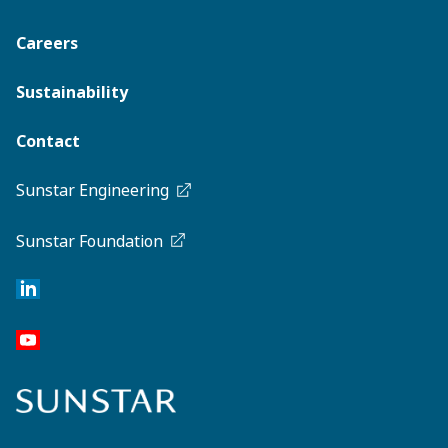
Careers
Sustainability
Contact
Sunstar Engineering
Sunstar Foundation