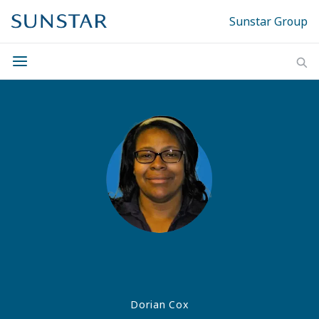
Sunstar Group
Dorian Cox