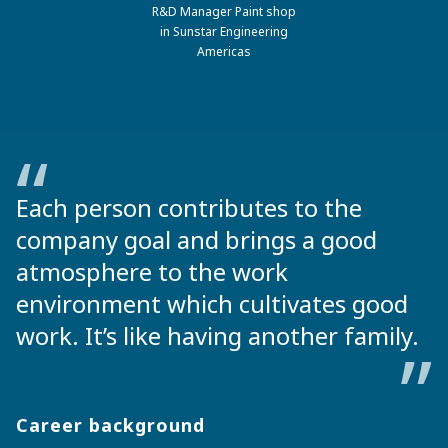
R&D Manager Paint shop
in Sunstar Engineering
Americas
Each person contributes to the
company goal and brings a good
atmosphere to the work
environment which cultivates good
work. It’s like having another family.
Career background