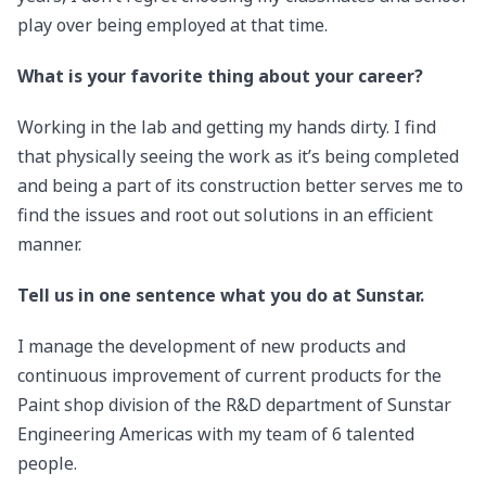
play over being employed at that time.
What is your favorite thing about your career?
Working in the lab and getting my hands dirty. I find
that physically seeing the work as it’s being completed
and being a part of its construction better serves me to
find the issues and root out solutions in an efficient
manner.
Tell us in one sentence what you do at Sunstar.
I manage the development of new products and
continuous improvement of current products for the
Paint shop division of the R&D department of Sunstar
Engineering Americas with my team of 6 talented
people.