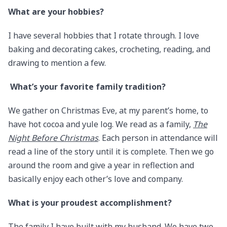
What are your hobbies?
I have several hobbies that I rotate through. I love
baking and decorating cakes, crocheting, reading, and
drawing to mention a few.
​​​​​​​
What’s your favorite family tradition?
We gather on Christmas Eve, at my parent’s home, to
have hot cocoa and yule log. We read as a family,
The
Night Before Christmas
. Each person in attendance will
read a line of the story until it is complete. Then we go
around the room and give a year in reflection and
basically enjoy each other’s love and company.
What is your proudest accomplishment?
The family I have built with my husband. We have two