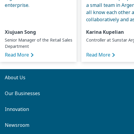
enterprise.
a small team in Arge
all know each other 
collaboratively and a
Xiujuan Song
Karina Kupelian
Senior Manager of the Retail Sales
Controller at Sunstar Ar
Department
Read More
Read More
About Us
Our Businesses
Innovation
Newsroom