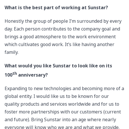
What is the best part of working at Sunstar?
Honestly the group of people I’m surrounded by every
day. Each person contributes to the company goal and
brings a good atmosphere to the work environment
which cultivates good work. It’s like having another
family.
What would you like Sunstar to look like on its
th
100
anniversary?
Expanding to new technologies and becoming more of a
global entity. I would like us to be known for our
quality products and services worldwide and for us to
foster more partnerships with our customers (current
and future). Bring Sunstar into an age where nearly
everyone will know who we are and what we provide.