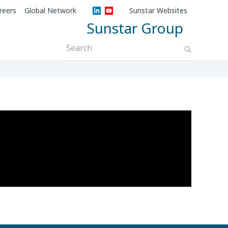
reers
Global Network
Sunstar Websites
Sunstar Group