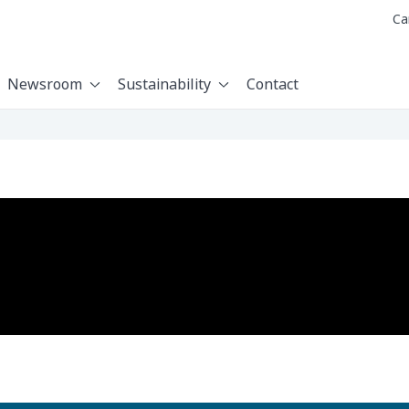
Ca
Newsroom
Sustainability
Contact