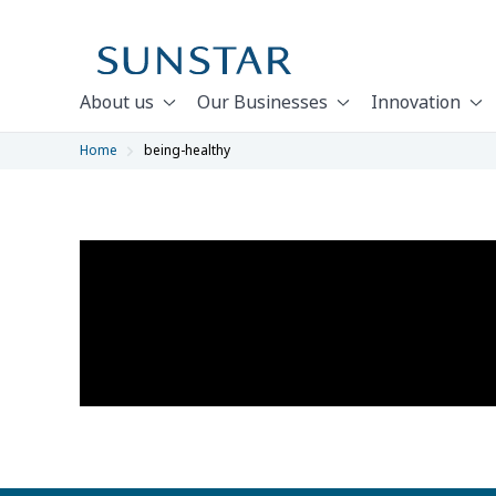
About us
Our Businesses
Innovation
Home
being-healthy