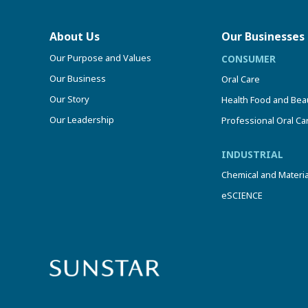
About Us
Our Businesses
Our Purpose and Values
CONSUMER
Our Business
Oral Care
Our Story
Health Food and Bea
Our Leadership
Professional Oral Ca
INDUSTRIAL
Chemical and Materia
eSCIENCE