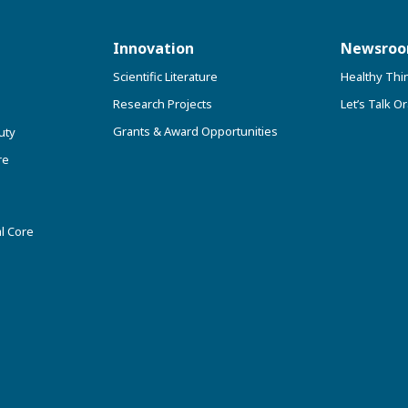
Innovation
Newsro
Scientific Literature
Healthy Thi
Research Projects
Let’s Talk Or
Grants & Award Opportunities
uty
re
l Core