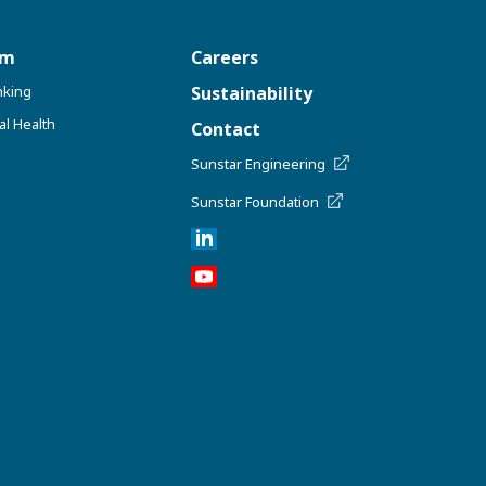
om
Careers
nking
Sustainability
al Health
Contact
Sunstar Engineering
Sunstar Foundation