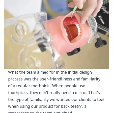
What the team aimed for in the initial design
process was the user-friendliness and familiarity
of a regular toothpick. “When people use
toothpicks, they don’t really need a mirror. That’s
the type of familiarity we wanted our clients to feel
when using our product for back teeth”, a