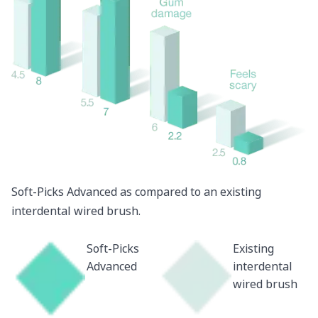
Soft-Picks Advanced as compared to an existing
interdental wired brush.
Soft-Picks
Existing
Advanced
interdental
wired brush