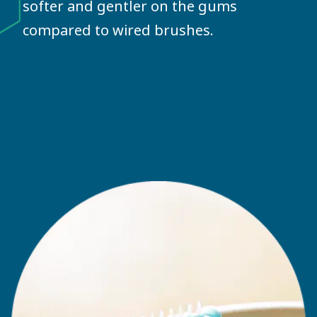
softer and gentler on the gums
compared to wired brushes.