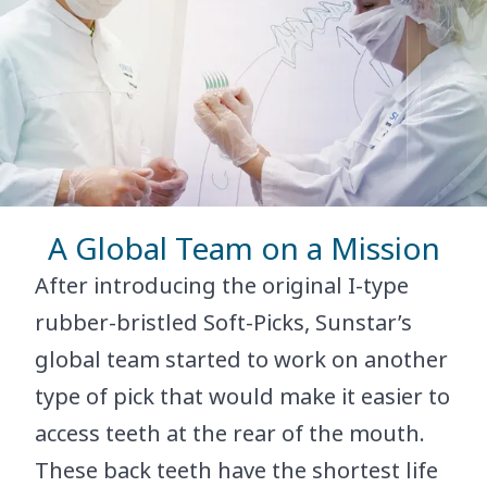
A Global Team on a Mission
After introducing the original I-type
rubber-bristled Soft-Picks, Sunstar’s
global team started to work on another
type of pick that would make it easier to
access teeth at the rear of the mouth.
These back teeth have the shortest life