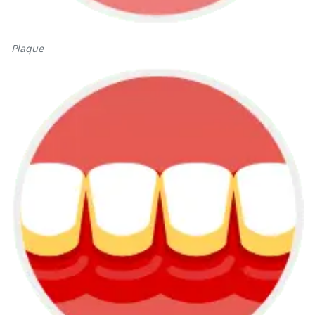
Plaque