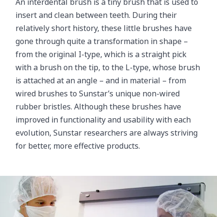
An interdental brush is a tiny brush that is used to
insert and clean between teeth. During their
relatively short history, these little brushes have
gone through quite a transformation in shape –
from the original I-type, which is a straight pick
with a brush on the tip, to the L-type, whose brush
is attached at an angle – and in material – from
wired brushes to Sunstar’s unique non-wired
rubber bristles. Although these brushes have
improved in functionality and usability with each
evolution, Sunstar researchers are always striving
for better, more effective products.