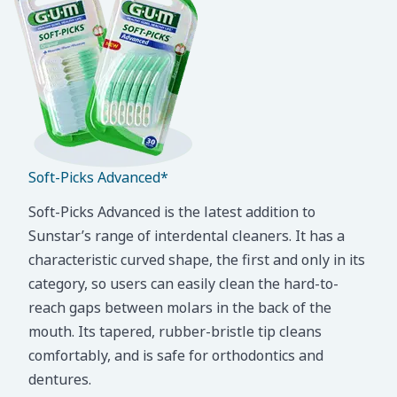
Soft-Picks Advanced*
Soft-Picks Advanced is the latest addition to
Sunstar’s range of interdental cleaners. It has a
characteristic curved shape, the first and only in its
category, so users can easily clean the hard-to-
reach gaps between molars in the back of the
mouth. Its tapered, rubber-bristle tip cleans
comfortably, and is safe for orthodontics and
dentures.