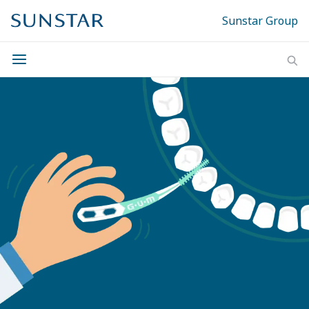
Sunstar Group