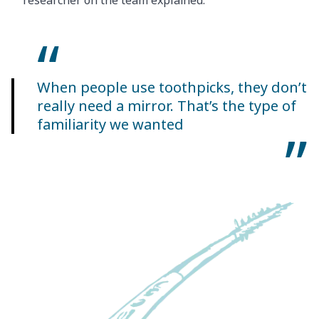
researcher on the team explained.
When people use toothpicks, they don’t
really need a mirror. That’s the type of
familiarity we wanted