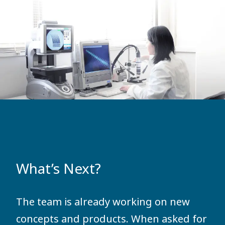
What’s Next?
The team is already working on new
concepts and products. When asked for