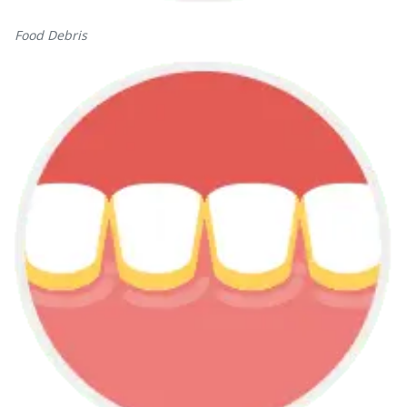
Food Debris