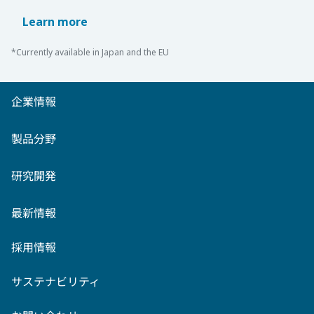
Learn more
*Currently available in Japan and the EU
企業情報
製品分野
研究開発
最新情報
採用情報
サステナビリティ