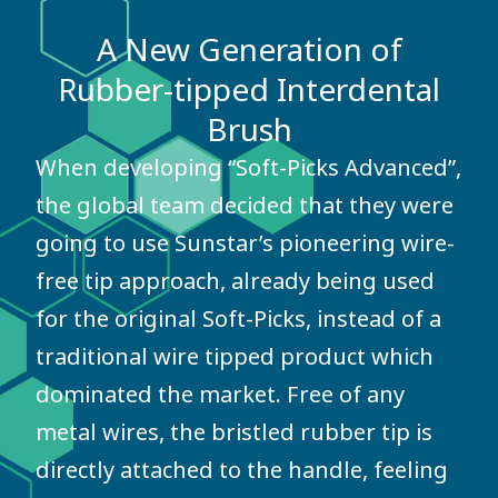
A New Generation of
Rubber-tipped Interdental
Brush
When developing “Soft-Picks Advanced”,
the global team decided that they were
going to use Sunstar’s pioneering wire-
free tip approach, already being used
for the original Soft-Picks, instead of a
traditional wire tipped product which
dominated the market. Free of any
metal wires, the bristled rubber tip is
directly attached to the handle, feeling