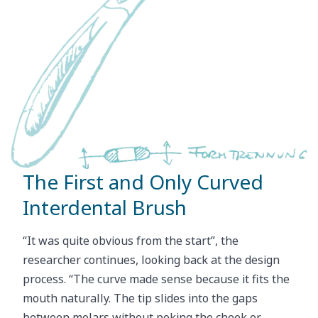
The First and Only Curved
Interdental Brush
“It was quite obvious from the start”, the
researcher continues, looking back at the design
process. “The curve made sense because it fits the
mouth naturally. The tip slides into the gaps
between molars without poking the cheek or