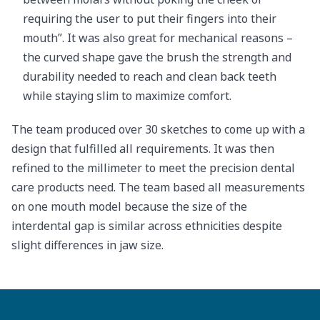
requiring the user to put their fingers into their
mouth”. It was also great for mechanical reasons –
the curved shape gave the brush the strength and
durability needed to reach and clean back teeth
while staying slim to maximize comfort.
The team produced over 30 sketches to come up with a
design that fulfilled all requirements. It was then
refined to the millimeter to meet the precision dental
care products need. The team based all measurements
on one mouth model because the size of the
interdental gap is similar across ethnicities despite
slight differences in jaw size.