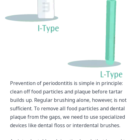
Prevention of periodontitis is simple in principle:
clean off food particles and plaque before tartar
builds up. Regular brushing alone, however, is not
sufficient. To remove all food particles and dental
plaque from the gaps, we need to use specialized
devices like dental floss or interdental brushes.