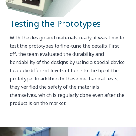
The team searched for the perfect combination.
“We have a big stock of materials we can test here,
and we tested many different combinations of
Testing the Prototypes
materials to find the exact hard-soft combination”.
The selection process is a cycle of trial and error.
With the design and materials ready, it was time to
test the prototypes to fine-tune the details. First
After extensive tests, they found what they were
off, the team evaluated the durability and
looking for: a firm but soft rubber for the bristles,
bendability of the designs by using a special device
and for the core, a material with the necessary
to apply different levels of force to the tip of the
stiffness and enough flexibility to ensure perfect
prototype. In addition to these mechanical tests,
performance of the product.
they verified the safety of the materials
themselves, which is regularly done even after the
product is on the market.