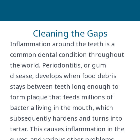
Cleaning the Gaps
Inflammation around the teeth is a
common dental condition throughout
the world. Periodontitis, or gum
disease, develops when food debris
stays between teeth long enough to
form plaque that feeds millions of
bacteria living in the mouth, which
subsequently hardens and turns into
tartar. This causes inflammation in the
gums, and various other problems.