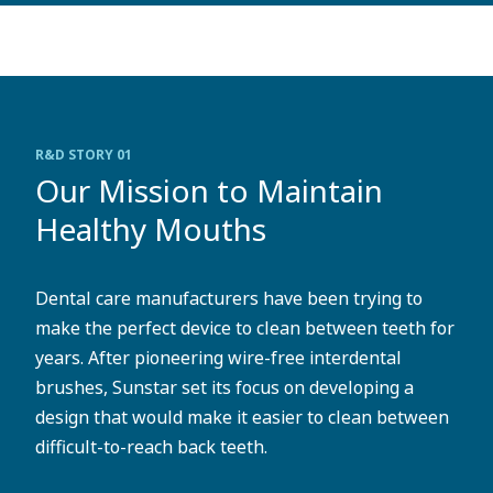
R&D STORY 01
Our Mission to Maintain
Healthy Mouths
Dental care manufacturers have been trying to
make the perfect device to clean between teeth for
years. After pioneering wire-free interdental
brushes, Sunstar set its focus on developing a
design that would make it easier to clean between
difficult-to-reach back teeth.