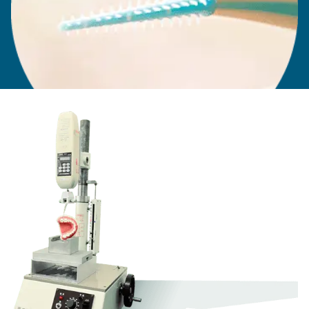
When the rubber tip was being developed for the
original Soft-Picks, selecting the right materials
was essential. The soft exterior made the brush
more comfortable and less aggressive than wired
brushes, while the core had to be hard enough to
be inserted between the teeth without bending or
breaking.