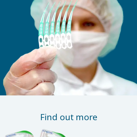
Find out more