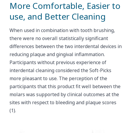
More Comfortable, Easier to
use, and Better Cleaning
When used in combination with tooth brushing,
there were no overall statistically significant
differences between the two interdental devices in
reducing plaque and gingival inflammation.
Participants without previous experience of
interdental cleaning considered the Soft-Picks
more pleasant to use. The perception of the
participants that this product fit well between the
molars was supported by clinical outcomes at the
sites with respect to bleeding and plaque scores
(1).