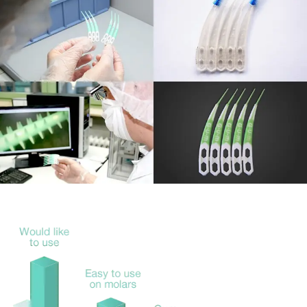
The team produced over 30 sketches to come up with a
design that fulfilled all requirements