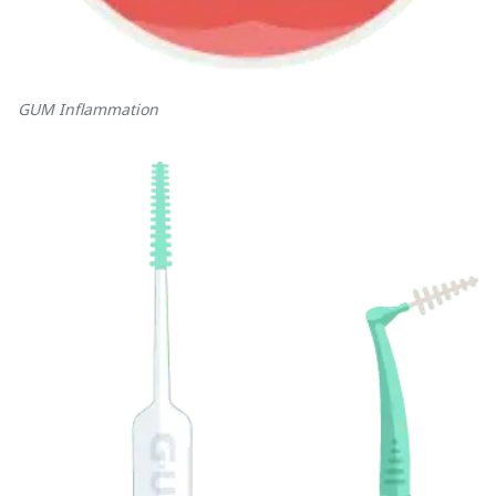
GUM Inflammation