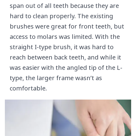
span out of all teeth because they are
hard to clean properly. The existing
brushes were great for front teeth, but
access to molars was limited. With the
straight I-type brush, it was hard to
reach between back teeth, and while it
was easier with the angled tip of the L-
type, the larger frame wasn’t as
comfortable.