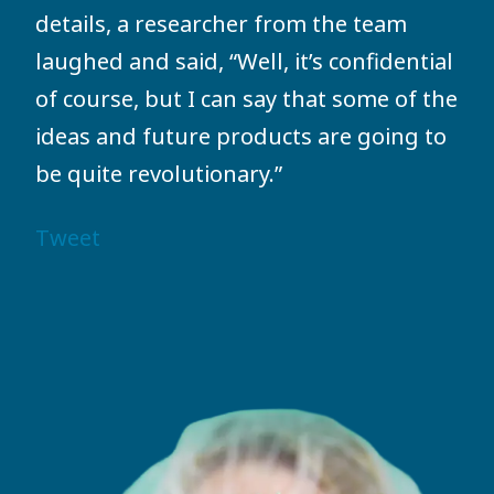
details, a researcher from the team
laughed and said, “Well, it’s confidential
of course, but I can say that some of the
ideas and future products are going to
be quite revolutionary.”
Tweet