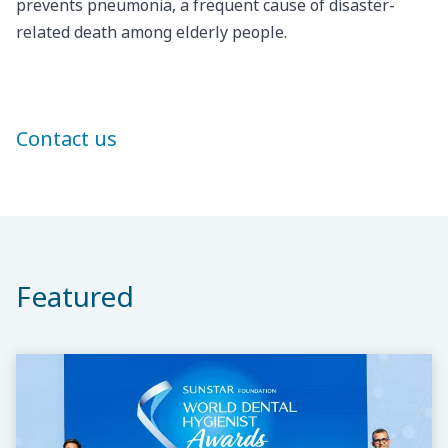
prevents pneumonia, a frequent cause of disaster-
related death among elderly people.
Contact us
Featured