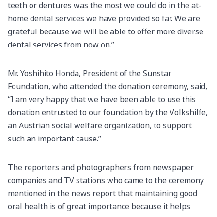
teeth or dentures was the most we could do in the at-
home dental services we have provided so far. We are
grateful because we will be able to offer more diverse
dental services from now on.”
Mr. Yoshihito Honda, President of the Sunstar
Foundation, who attended the donation ceremony, said,
“I am very happy that we have been able to use this
donation entrusted to our foundation by the Volkshilfe,
an Austrian social welfare organization, to support
such an important cause.”
The reporters and photographers from newspaper
companies and TV stations who came to the ceremony
mentioned in the news report that maintaining good
oral health is of great importance because it helps