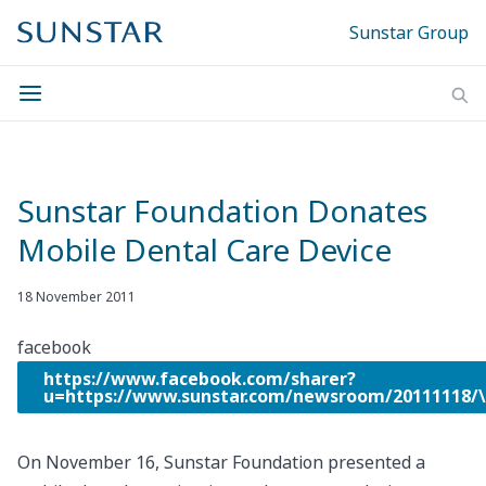
Sunstar Group
Sunstar Foundation Donates
Mobile Dental Care Device
18 November 2011
facebook
https://www.facebook.com/sharer?
u=https://www.sunstar.com/newsroom/20111118
On November 16, Sunstar Foundation presented a