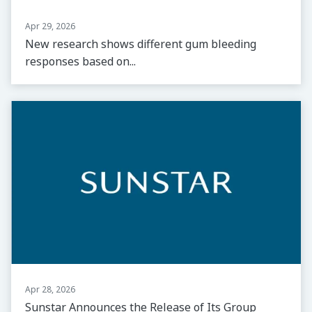
Apr 29, 2026
New research shows different gum bleeding
responses based on...
Apr 28, 2026
Sunstar Announces the Release of Its Group