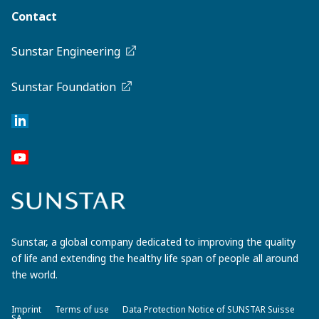
Contact
Sunstar Engineering
Sunstar Foundation
Sunstar, a global company dedicated to improving the quality
of life and extending the healthy life span of people all around
the world.
Imprint
Terms of use
Data Protection Notice of SUNSTAR Suisse
SA