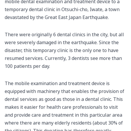
mobile dental examination and treatment device to a
temporary dental clinic in Otsuchi-cho, Iwate, a town
devastated by the Great East Japan Earthquake.
There were originally 6 dental clinics in the city, but all
were severely damaged in the earthquake. Since the
disaster, this temporary clinic is the only one to have
resumed services. Currently, 3 dentists see more than
100 patients per day.
The mobile examination and treatment device is
equipped with machinery that enables the provision of
dental services as good as those in a dental clinic. This
makes it easier for health care professionals to visit
and provide care and treatment in this particular area
where there are many elderly residents (about 30% of
the citizens). This donation has therefore greatly