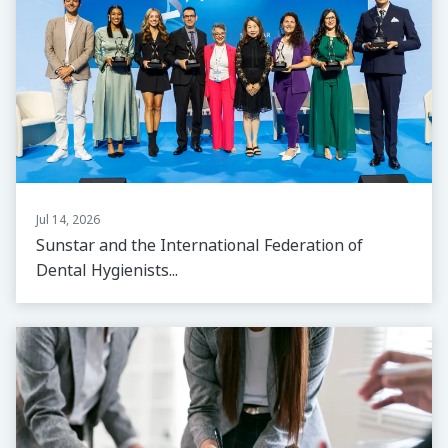
Jul 14, 2026
Sunstar and the International Federation of
Dental Hygienists...