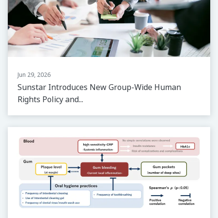
Jun 29, 2026
Sunstar Introduces New Group-Wide Human
Rights Policy and...