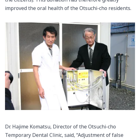
improved the oral health of the Otsuchi-cho residents.
Dr. Hajime Komatsu, Director of the Otsuchi-cho
Temporary Dental Clinic, said, “Adjustment of false