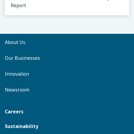
Report
About Us
Our Businesses
Innovation
Newsroom
Careers
Sustainability