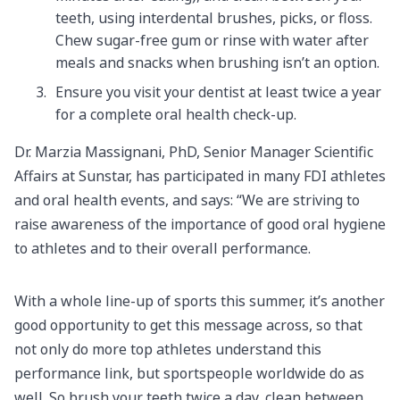
teeth, using interdental brushes, picks, or floss.
Chew sugar-free gum or rinse with water after
meals and snacks when brushing isn’t an option.
Ensure you visit your dentist at least twice a year
for a complete oral health check-up.
Dr. Marzia Massignani, PhD, Senior Manager Scientific
Affairs at Sunstar, has participated in many FDI athletes
and oral health events, and says: “We are striving to
raise awareness of the importance of good oral hygiene
to athletes and to their overall performance.
With a whole line-up of sports this summer, it’s another
good opportunity to get this message across, so that
not only do more top athletes understand this
performance link, but sportspeople worldwide do as
well. So brush your teeth twice a day, clean between