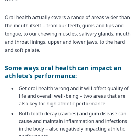
Oral health actually covers a range of areas wider than
the mouth itself – from our teeth, gums and lips and
tongue, to our chewing muscles, salivary glands, mouth
and throat linings, upper and lower jaws, to the hard
and soft palate.
Some ways oral health can impact an
athlete’s performance:
Get oral health wrong and it will affect quality of
life and overall well-being – two areas that are
also key for high athletic performance.
Both tooth decay (cavities) and gum disease can
cause and maintain inflammation and infections
in the body – also negatively impacting athletic