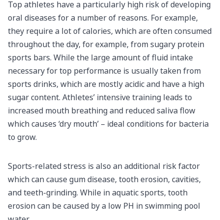
Top athletes have a particularly high risk of developing
oral diseases for a number of reasons. For example,
they require a lot of calories, which are often consumed
throughout the day, for example, from sugary protein
sports bars. While the large amount of fluid intake
necessary for top performance is usually taken from
sports drinks, which are mostly acidic and have a high
sugar content. Athletes’ intensive training leads to
increased mouth breathing and reduced saliva flow
which causes ‘dry mouth’ – ideal conditions for bacteria
to grow.
Sports-related stress is also an additional risk factor
which can cause gum disease, tooth erosion, cavities,
and teeth-grinding. While in aquatic sports, tooth
erosion can be caused by a low PH in swimming pool
water.