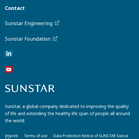
Contact
Sunstar Engineering
Sunstar Foundation
Sunstar, a global company dedicated to improving the quality
of life and extending the healthy life span of people all around
the world.
Imprint
Terms of use
Data Protection Notice of SUNSTAR Suisse