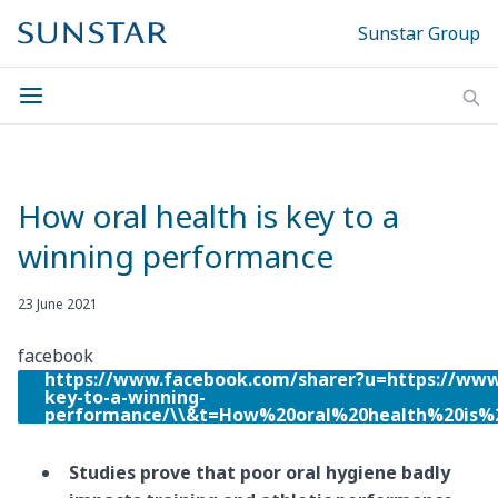
Sunstar Group
How oral health is key to a
winning performance
23 June 2021
facebook
https://www.facebook.com/sharer?u=https://www
key-to-a-winning-
performance/\\&t=How%20oral%20health%20is
Studies prove that poor oral hygiene badly