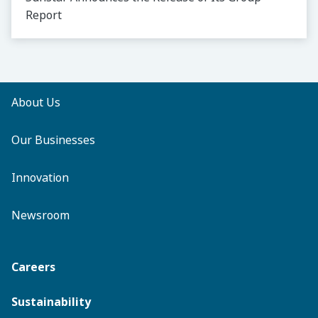
Report
About Us
Our Businesses
Innovation
Newsroom
Careers
Sustainability