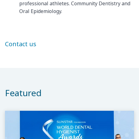
professional athletes. Community Dentistry and
Oral Epidemiology.
Contact us
Featured