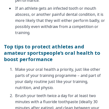
performance.
If an athlete gets an infected tooth or mouth
abscess, or another painful dental condition, it is
more likely that they will either perform badly, or
possibly even withdraw from a competition or
training.
Top tips to protect athletes and
amateur sportspeople’s oral health to
boost performance
Make your oral health a priority, just like other
parts of your training programme – and part of
your daily routine just like your training,
nutrition, and physio.
Brush your teeth twice a day for at least two
minutes with a fluoride toothpaste (ideally 30
minutes after eating), and clean between your