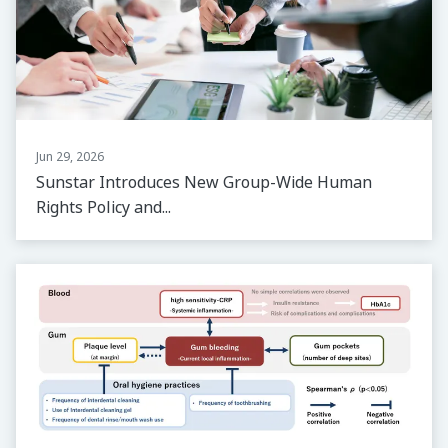
Jun 29, 2026
Sunstar Introduces New Group-Wide Human
Rights Policy and...