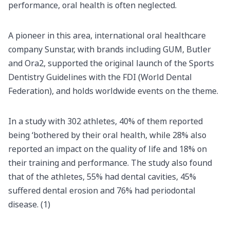
performance, oral health is often neglected.
A pioneer in this area, international oral healthcare
company Sunstar, with brands including GUM, Butler
and Ora2, supported the original launch of the Sports
Dentistry Guidelines with the FDI (World Dental
Federation), and holds worldwide events on the theme.
In a study with 302 athletes, 40% of them reported
being ‘bothered by their oral health, while 28% also
reported an impact on the quality of life and 18% on
their training and performance. The study also found
that of the athletes, 55% had dental cavities, 45%
suffered dental erosion and 76% had periodontal
disease. (1)