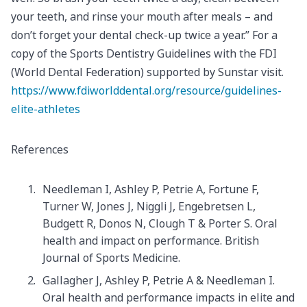
your teeth, and rinse your mouth after meals – and
don’t forget your dental check-up twice a year.” For a
copy of the Sports Dentistry Guidelines with the FDI
(World Dental Federation) supported by Sunstar visit.
https://www.fdiworlddental.org/resource/guidelines-
elite-athletes
References
Needleman I, Ashley P, Petrie A, Fortune F,
Turner W, Jones J, Niggli J, Engebretsen L,
Budgett R, Donos N, Clough T & Porter S. Oral
health and impact on performance. British
Journal of Sports Medicine.
Gallagher J, Ashley P, Petrie A & Needleman I.
Oral health and performance impacts in elite and