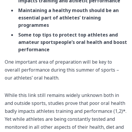
impacts training and athletic performance
Maintaining a healthy mouth should be an
essential part of athletes’ training
programmes
Some top tips to protect top athletes and
amateur sportspeople’s oral health and boost
performance
One important area of preparation will be key to
overall performance during this summer of sports –
our athletes’ oral health.
While this link still remains widely unknown both in
and outside sports, studies prove that poor oral health
badly impacts athletes training and performance (1,2)*.
Yet while athletes are being constantly tested and
monitored in all other aspects of their health, diet and