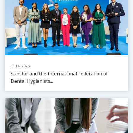
Jul 14, 2026
Sunstar and the International Federation of
Dental Hygienists...