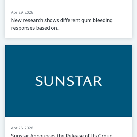
Apr 29, 2026
New research shows different gum bleeding
responses based on...
Apr 28, 2026
Sunstar Announces the Release of Its Group