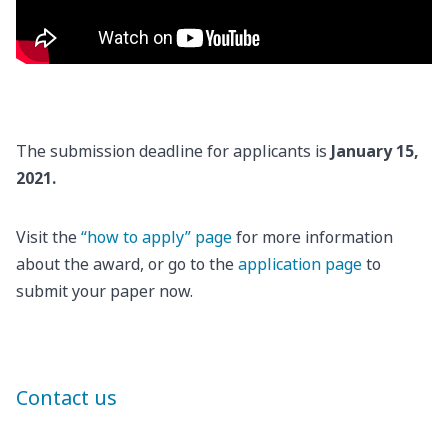
The submission deadline for applicants is
January 15,
2021.
Visit the
“how to apply” page
for more information
about the award, or go to the
application page
to
submit your paper now.
Contact us