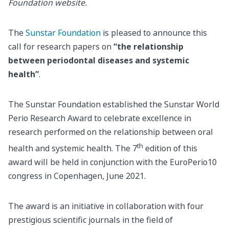
Foundation website.
The
Sunstar Foundation
is pleased to announce this
call for research papers on
“the relationship
between periodontal diseases and systemic
health”
.
The Sunstar Foundation established the Sunstar World
Perio Research Award to celebrate excellence in
research performed on the relationship between oral
th
health and systemic health. The 7
edition of this
award will be held in conjunction with the EuroPerio10
congress in Copenhagen, June 2021.
The award is an initiative in collaboration with four
prestigious scientific journals in the field of