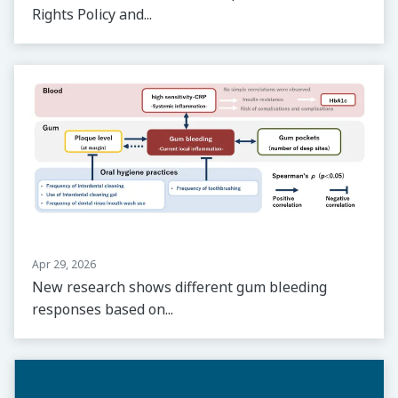
Rights Policy and...
Apr 29, 2026
New research shows different gum bleeding
responses based on...