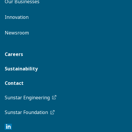
Our Businesses
Innovation
Newsroom
Careers
Sustainability
Contact
Sunstar Engineering
Sunstar Foundation