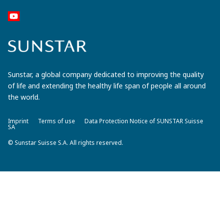
Sunstar, a global company dedicated to improving the quality
of life and extending the healthy life span of people all around
the world.
Imprint
Terms of use
Data Protection Notice of SUNSTAR Suisse
SA
© Sunstar Suisse S.A. All rights reserved.