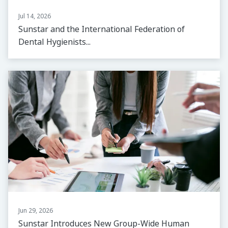
Jul 14, 2026
Sunstar and the International Federation of
Dental Hygienists...
Jun 29, 2026
Sunstar Introduces New Group-Wide Human