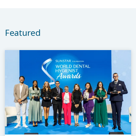
Featured