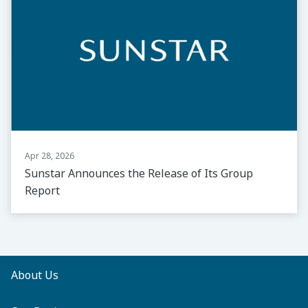
Apr 28, 2026
Sunstar Announces the Release of Its Group
Report
About Us