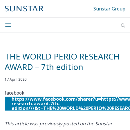
Sunstar Group
THE WORLD PERIO RESEARCH
AWARD – 7th edition
17 April 2020
facebook
https://www.facebook.com/sharer?u=https://www
research-award-7th-
edition/\\&t=THE%20WORLD%20PERIO%20RESEA
This article was previously posted on the Sunstar