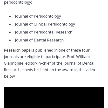
periodontology:
Journal of Periodontology
Journal of Clinical Periodontology
Journal of Periodontal Research
Journal of Dental Research
Research papers published in one of these four
journals are eligible to participate. Prof. William
Giannobile, editor-in-chief of the Journal of Dental
Research, sheds his light on the award in the video
below.