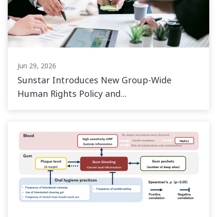
Jun 29, 2026
Sunstar Introduces New Group-Wide
Human Rights Policy and...