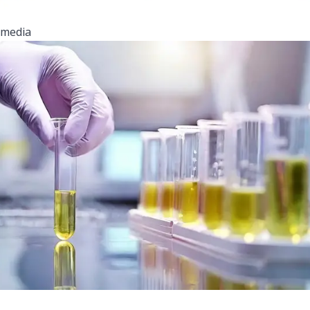
media