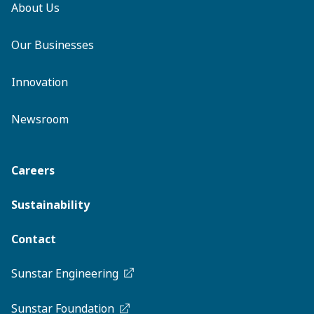
About Us
Our Businesses
Innovation
Newsroom
Careers
Sustainability
Contact
Sunstar Engineering
Sunstar Foundation