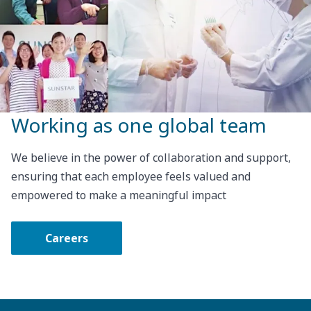
Working as one global team
We believe in the power of collaboration and support,
ensuring that each employee feels valued and
empowered to make a meaningful impact
Careers