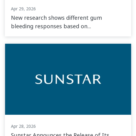
Apr 29, 2026
New research shows different gum
bleeding responses based on...
Apr 28, 2026
Sunstar Announces the Release of Its