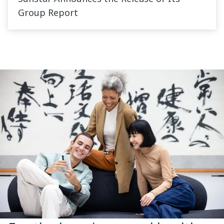
Group Report