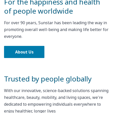
For the happiness and health
of people worldwide
For over 90 years, Sunstar has been leading the way in
promoting overall well-being and making life better for
everyone.
About Us
Trusted by people globally
With our innovative, science-backed solutions spanning
healthcare, beauty, mobility, and living spaces, we're
dedicated to empowering individuals everywhere to
enjoy healthier, longer lives