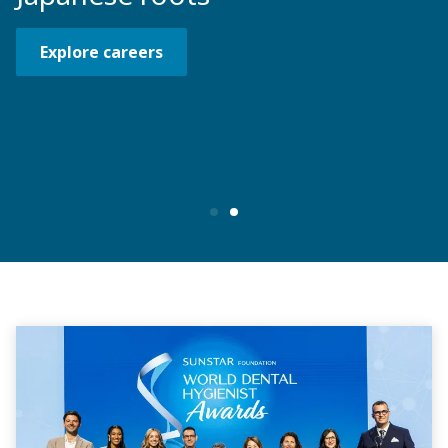
Explore careers