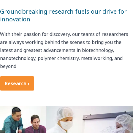
Groundbreaking research fuels our drive for
innovation
With their passion for discovery, our teams of researchers
are always working behind the scenes to bring you the
latest and greatest advancements in biotechnology,
nanotechnology, polymer chemistry, metalworking, and
beyond
Research