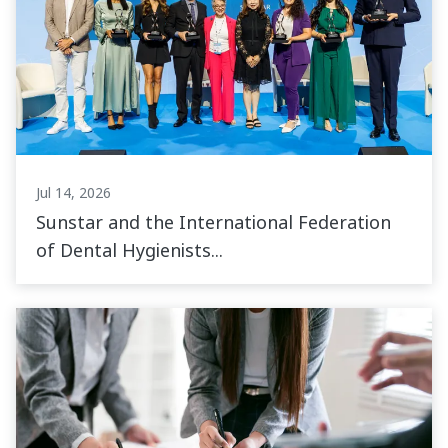
Jul 14, 2026
Sunstar and the International Federation
of Dental Hygienists...