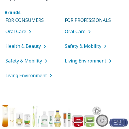
Brands
FOR CONSUMERS
FOR PROFESSIONALS
Oral Care
Oral Care
Health & Beauty
Safety & Mobility
Safety & Mobility
Living Environment
Living Environment