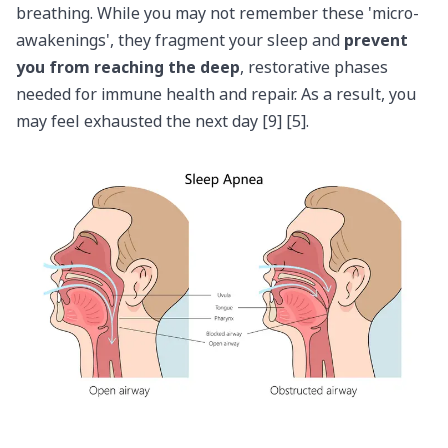
breathing. While you may not remember these 'micro-
awakenings', they fragment your sleep and
prevent
you from reaching the deep
, restorative phases
needed for immune health and repair. As a result, you
may feel exhausted the next day [9] [5].