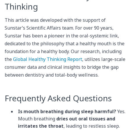
Thinking
This article was developed with the support of
Sunstar’s Scientific Affairs team. For over 90 years,
Sunstar has been a pioneer in the oral-systemic link,
dedicated to the philosophy that a healthy mouth is the
foundation for a healthy body. Our research, including
the
Global Healthy Thinking Report
, utilizes large-scale
consumer data and clinical insights to bridge the gap
between dentistry and total-body wellness.
Frequently Asked Questions
Is mouth breathing during sleep harmful?
Yes.
Mouth breathing
dries out oral tissues and
irritates the throat
, leading to restless sleep.