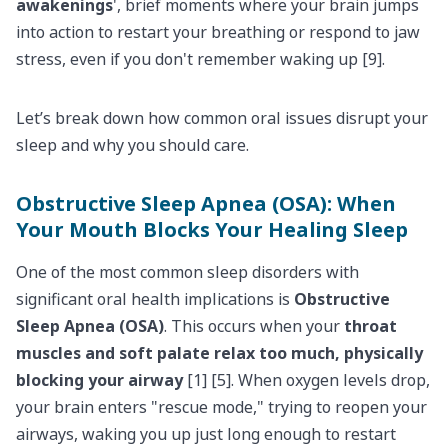
awakenings
', brief moments where your brain jumps
into action to restart your breathing or respond to jaw
stress, even if you don't remember waking up [9].
Let’s break down how common oral issues disrupt your
sleep and why you should care.
Obstructive Sleep Apnea (OSA): When
Your Mouth Blocks Your Healing Sleep
One of the most common sleep disorders with
significant oral health implications is
Obstructive
Sleep Apnea (OSA)
. This occurs when your
throat
muscles and soft palate relax too much, physically
blocking your airway
[1] [5]. When oxygen levels drop,
your brain enters "rescue mode," trying to reopen your
airways, waking you up just long enough to restart