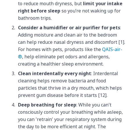
to reduce mouth dryness, but
limit your intake
right before sleep
so you’re not waking up for
bathroom trips.
Consider a humidifier or air purifier for pets
:
Adding moisture and clean air to the bedroom
can help reduce nasal dryness and discomfort [1].
For homes with pets, products like the
QAIS-air-
®
, help eliminate pet odors and allergens,
creating a healthier sleep environment.
Clean interdentally every night
: Interdental
cleaning helps remove bacteria and food
particles that thrive in a dry mouth, which helps
prevent gum disease before it starts [12].
Deep breathing for sleep
: While you can't
consciously control your breathing while asleep,
you can 'retrain' your respiratory system during
the day to be more efficient at night. The