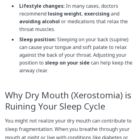
Lifestyle changes:
In many cases, doctors
recommend
losing weight
,
exercising
and
avoiding alcohol
or medications that relax the
throat muscles.
Sleep position:
Sleeping on your back (supine)
can cause your tongue and soft palate to relax
against the back of your throat. Adjusting your
position to
sleep on your side
can help keep the
airway clear.
Why Dry Mouth (Xerostomia) is
Ruining Your Sleep Cycle
You might not realize your dry mouth can contribute to
sleep fragmentation. When you breathe through your
mouth at night or live with conditions like diabetes or