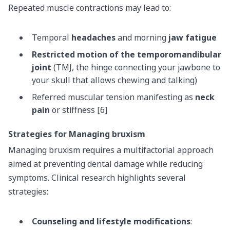
Repeated muscle contractions may lead to:
Temporal
headaches
and morning
jaw fatigue
Restricted motion of the temporomandibular
joint
(TMJ, the hinge connecting your jawbone to
your skull that allows chewing and talking)
Referred muscular tension manifesting as
neck
pain
or stiffness [6]
Strategies for Managing bruxism
Managing bruxism requires a multifactorial approach
aimed at preventing dental damage while reducing
symptoms. Clinical research highlights several
strategies:
Counseling and lifestyle modifications
: