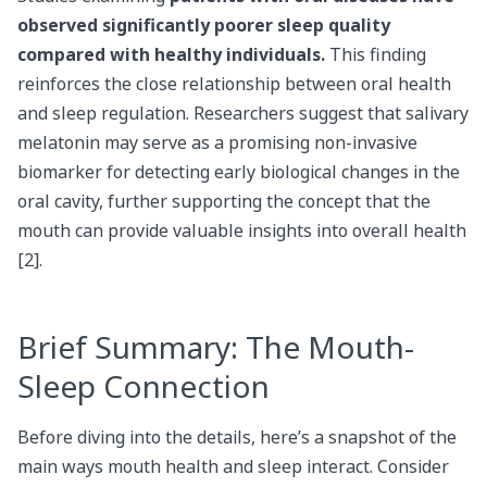
observed significantly poorer sleep quality
compared with healthy individuals.
This finding
reinforces the close relationship between oral health
and sleep regulation. Researchers suggest that salivary
melatonin may serve as a promising non-invasive
biomarker for detecting early biological changes in the
oral cavity, further supporting the concept that the
mouth can provide valuable insights into overall health
[2].
Brief Summary: The Mouth-
Sleep Connection
Before diving into the details, here’s a snapshot of the
main ways mouth health and sleep interact. Consider