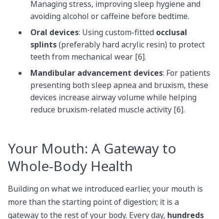
Managing stress, improving sleep hygiene and
avoiding alcohol or caffeine before bedtime.
Oral devices
: Using custom-fitted
occlusal
splints
(preferably hard acrylic resin) to protect
teeth from mechanical wear [6].
Mandibular advancement devices
: For patients
presenting both sleep apnea and bruxism, these
devices increase airway volume while helping
reduce bruxism-related muscle activity [6].
Your Mouth: A Gateway to
Whole-Body Health
Building on what we introduced earlier, your mouth is
more than the starting point of digestion; it is a
gateway to the rest of your body. Every day,
hundreds