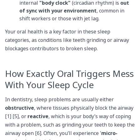
internal
"body clock"
(circadian rhythm) is
out
of sync with your environment
, common in
shift workers or those with jet lag.
Your oral health is a key factor in these sleep
categories, as conditions like teeth grinding or airway
blockages contributors to broken sleep.
How Exactly Oral Triggers Mess
With Your Sleep Cycle
In dentistry, sleep problems are usually either
obstructive
, where tissues physically block the airway
[1] [5], or
reactive
, which is your body’s way of coping
with a problem, such as grinding your teeth to keep the
airway open [6]. Often, you’ll experience '
micro-