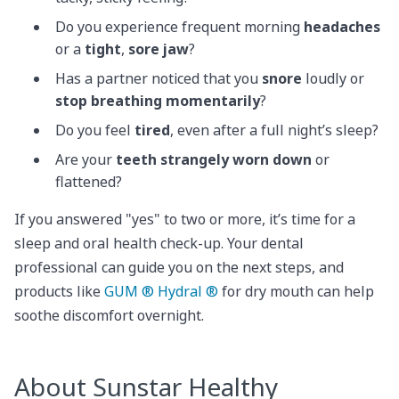
Do you experience frequent morning
headaches
or a
tight
,
sore jaw
?
Has a partner noticed that you
snore
loudly or
stop breathing momentarily
?
Do you feel
tired
, even after a full night’s sleep?
Are your
teeth strangely worn down
or
flattened?
If you answered "yes" to two or more, it’s time for a
sleep and oral health check-up. Your dental
professional can guide you on the next steps, and
products like
GUM ® Hydral ®
for dry mouth can help
soothe discomfort overnight.
About Sunstar Healthy