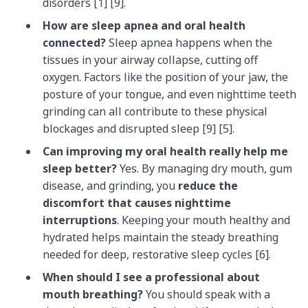
disorders [1] [9].
How are sleep apnea and oral health
connected?
Sleep apnea happens when the
tissues in your airway collapse, cutting off
oxygen. Factors like the position of your jaw, the
posture of your tongue, and even nighttime teeth
grinding can all contribute to these physical
blockages and disrupted sleep [9] [5].
Can improving my oral health really help me
sleep better?
Yes. By managing dry mouth, gum
disease, and grinding, you
reduce the
discomfort that causes nighttime
interruptions
. Keeping your mouth healthy and
hydrated helps maintain the steady breathing
needed for deep, restorative sleep cycles [6].
When should I see a professional about
mouth breathing?
You should speak with a