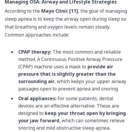
Managing OSA: Airway and Lifestyle Strategies
According to the
Mayo Clinic [11]
, the goal of managing
sleep apnea is to keep the airway open during sleep so
that breathing and oxygen levels remain steady.
Common approaches include:
CPAP therapy:
The most common and reliable
method. A Continuous Positive Airway Pressure
(CPAP) machine uses a mask to
provide air
pressure that is slightly greater than the
surrounding air
, which keeps your upper airway
passages open to prevent apnea and snoring.
Oral appliances:
For some patients, dental
devices are an effective alternative. These are
designed to
keep your throat open by bringing
your jaw forward
, which can sometimes relieve
snoring and mild obstructive sleep apnea.