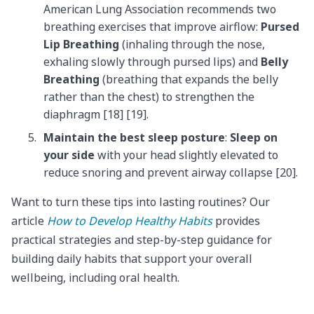
American Lung Association recommends two
breathing exercises that improve airflow:
Pursed
Lip Breathing
(inhaling through the nose,
exhaling slowly through pursed lips) and
Belly
Breathing
(breathing that expands the belly
rather than the chest) to strengthen the
diaphragm [18] [19].
Maintain the best sleep posture
:
Sleep on
your side
with your head slightly elevated to
reduce snoring and prevent airway collapse [20].
Want to turn these tips into lasting routines? Our
article
How to Develop Healthy Habits
provides
practical strategies and step-by-step guidance for
building daily habits that support your overall
wellbeing, including oral health.