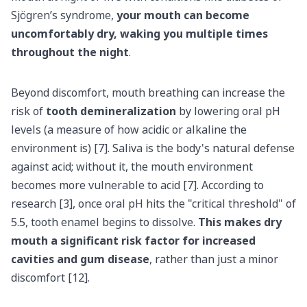
Sjögren’s syndrome,
your mouth can become
uncomfortably dry, waking you multiple times
throughout the night
.
Beyond discomfort, mouth breathing can increase the
risk of
tooth demineralization
by lowering oral pH
levels (a measure of how acidic or alkaline the
environment is) [7]. Saliva is the body's natural defense
against acid; without it, the mouth environment
becomes more vulnerable to acid [7]. According to
research [3], once oral pH hits the "critical threshold" of
5.5, tooth enamel begins to dissolve.
This makes dry
mouth a significant risk factor for increased
cavities and gum disease
, rather than just a minor
discomfort [12].