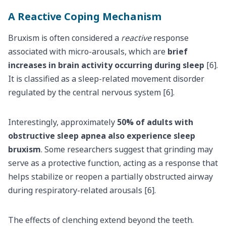
A Reactive Coping Mechanism
Bruxism is often considered a
reactive
response
associated with micro-arousals, which are
brief
increases in brain activity occurring during sleep
[6].
It is classified as a sleep-related movement disorder
regulated by the central nervous system [6].
Interestingly, approximately
50% of adults with
obstructive sleep apnea also experience sleep
bruxism
. Some researchers suggest that grinding may
serve as a protective function, acting as a response that
helps stabilize or reopen a partially obstructed airway
during respiratory-related arousals [6].
The effects of clenching extend beyond the teeth.