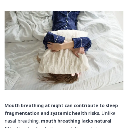
Mouth breathing at night can contribute to sleep
fragmentation and systemic health risks.
Unlike
nasal breathing,
mouth breathing lacks natural