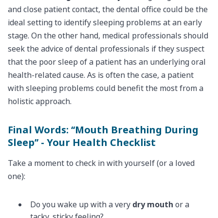
and close patient contact, the dental office could be the
ideal setting to identify sleeping problems at an early
stage. On the other hand, medical professionals should
seek the advice of dental professionals if they suspect
that the poor sleep of a patient has an underlying oral
health-related cause. As is often the case, a patient
with sleeping problems could benefit the most from a
holistic approach.
Final Words: ‘‘Mouth Breathing During
Sleep’’ - Your Health Checklist
Take a moment to check in with yourself (or a loved
one):
Do you wake up with a very
dry mouth
or a
tacky, sticky feeling?