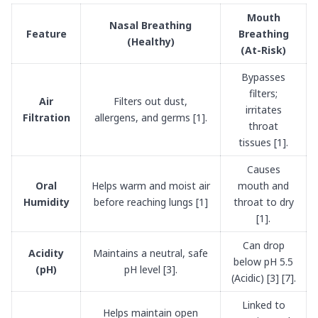
Mouth
Nasal Breathing
Feature
Breathing
(Healthy)
(At-Risk)
Bypasses
filters;
Air
Filters out dust,
irritates
Filtration
allergens, and germs [1].
throat
tissues [1].
Causes
Oral
Helps warm and moist air
mouth and
Humidity
before reaching lungs [1]
throat to dry
[1].
Can drop
Acidity
Maintains a neutral, safe
below pH 5.5
(pH)
pH level [3].
(Acidic) [3] [7].
Linked to
Helps maintain open