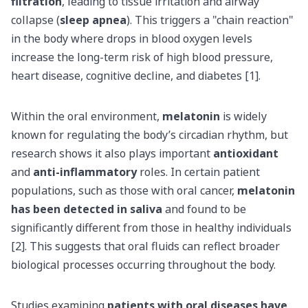
filtration
, leading to tissue irritation and airway
collapse (
sleep apnea
). This triggers a "chain reaction"
in the body where drops in blood oxygen levels
increase the long-term risk of high blood pressure,
heart disease, cognitive decline, and diabetes [1].
Within the oral environment,
melatonin
is widely
known for regulating the body’s circadian rhythm, but
research shows it also plays important
antioxidant
and
anti-inflammatory
roles. In certain patient
populations, such as those with oral cancer,
melatonin
has been detected in saliva
and found to be
significantly different from those in healthy individuals
[2]. This suggests that oral fluids can reflect broader
biological processes occurring throughout the body.
Studies examining
patients with oral diseases have