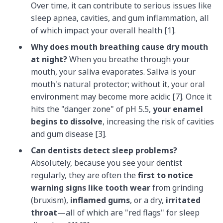
Over time, it can contribute to serious issues like
sleep apnea, cavities, and gum inflammation, all
of which impact your overall health [1].
Why does mouth breathing cause dry mouth
at night?
When you breathe through your
mouth, your saliva evaporates. Saliva is your
mouth's natural protector; without it, your oral
environment may become more acidic [7]. Once it
hits the "danger zone" of pH 5.5,
your enamel
begins to dissolve
, increasing the risk of cavities
and gum disease [3].
Can dentists detect sleep problems?
Absolutely, because you see your dentist
regularly, they are often the
first to notice
warning signs like tooth wear
from grinding
(bruxism),
inflamed gums
, or a dry,
irritated
throat
—all of which are "red flags" for sleep