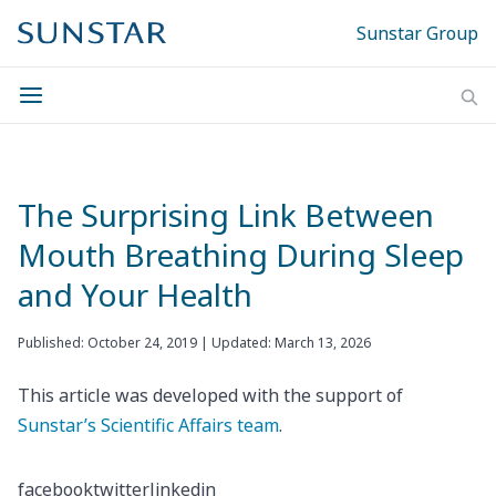
Sunstar Group
The Surprising Link Between
Mouth Breathing During Sleep
and Your Health
Published: October 24, 2019 | Updated: March 13, 2026
This article was developed with the support of
Sunstar’s Scientific Affairs team
.
facebook
twitter
linkedin