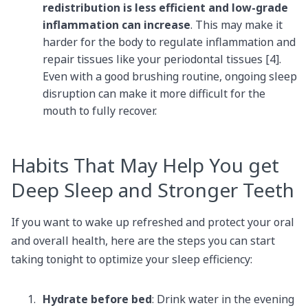
redistribution is less efficient and low-grade
inflammation can increase
. This may make it
harder for the body to regulate inflammation and
repair tissues like your periodontal tissues [4].
Even with a good brushing routine, ongoing sleep
disruption can make it more difficult for the
mouth to fully recover.
Habits That May Help You get
Deep Sleep and Stronger Teeth
If you want to wake up refreshed and protect your oral
and overall health, here are the steps you can start
taking tonight to optimize your sleep efficiency:
Hydrate before bed
: Drink water in the evening