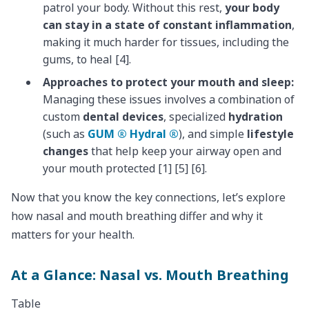
patrol your body. Without this rest,
your body
can stay in a state of constant inflammation
,
making it much harder for tissues, including the
gums, to heal [4].
Approaches to protect your mouth and sleep:
Managing these issues involves a combination of
custom
dental devices
, specialized
hydration
(such as
GUM ® Hydral ®
), and simple
lifestyle
changes
that help keep your airway open and
your mouth protected [1] [5] [6].
Now that you know the key connections, let’s explore
how nasal and mouth breathing differ and why it
matters for your health.
At a Glance: Nasal vs. Mouth Breathing
Table