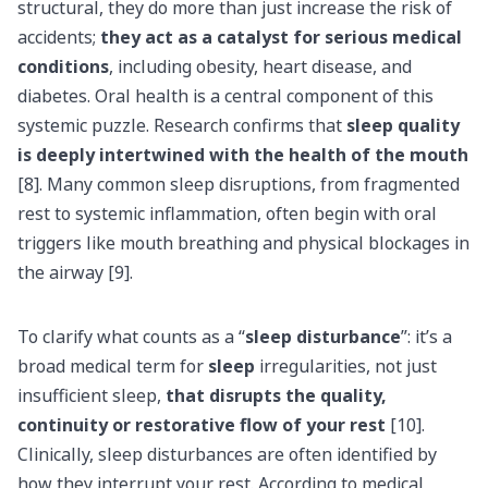
structural, they do more than just increase the risk of
accidents;
they act as a catalyst for serious medical
conditions
, including obesity, heart disease, and
diabetes. Oral health is a central component of this
systemic puzzle. Research confirms that
sleep quality
is deeply intertwined with the health of the mouth
[8]. Many common sleep disruptions, from fragmented
rest to systemic inflammation, often begin with oral
triggers like mouth breathing and physical blockages in
the airway [9].
To clarify what counts as a “
sleep disturbance
”: it’s a
broad medical term for
sleep
irregularities, not just
insufficient sleep,
that disrupts the quality,
continuity or restorative flow of your rest
[10].
Clinically, sleep disturbances are often identified by
how they interrupt your rest. According to medical