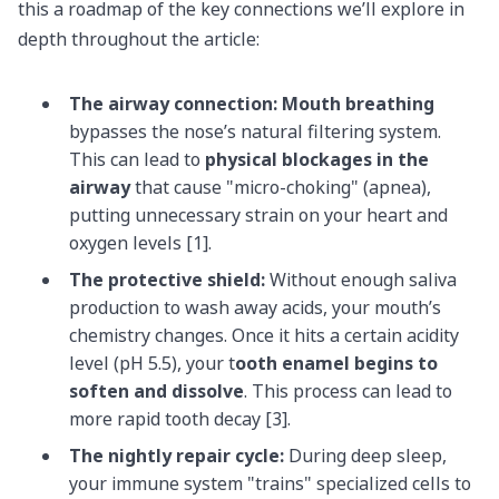
this a roadmap of the key connections we’ll explore in
depth throughout the article:
The airway connection:
Mouth breathing
bypasses the nose’s natural filtering system.
This can lead to
physical blockages in the
airway
that cause "micro-choking" (apnea),
putting unnecessary strain on your heart and
oxygen levels [1].
The protective shield:
Without enough saliva
production to wash away acids, your mouth’s
chemistry changes. Once it hits a certain acidity
level (pH 5.5), your t
ooth enamel begins to
soften and dissolve
. This process can lead to
more rapid tooth decay [3].
The nightly repair cycle:
During deep sleep,
your immune system "trains" specialized cells to