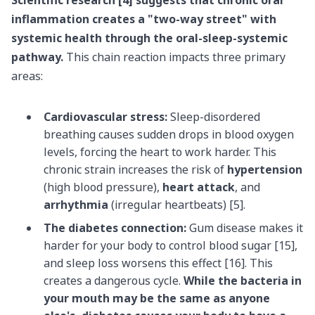
inflammation
creates a "two-way street" with
systemic health through the oral-sleep-systemic
pathway.
This chain reaction impacts three primary
areas:
Cardiovascular stress:
Sleep-disordered
breathing causes sudden drops in blood oxygen
levels, forcing the heart to work harder. This
chronic strain increases the risk of
hypertension
(high blood pressure),
heart attack
, and
arrhythmia
(irregular heartbeats) [5].
The diabetes connection:
Gum disease makes it
harder for your body to control blood sugar [15],
and sleep loss worsens this effect [16]. This
creates a dangerous cycle.
While the bacteria in
your mouth may be the same as anyone