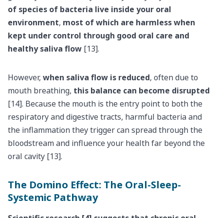
of species of bacteria live inside your oral
environment
,
most of which are harmless when
kept under control through good oral care and
healthy saliva flow
[13].
However,
when saliva flow is reduced
, often due to
mouth breathing,
this balance can become disrupted
[14]. Because the mouth is the entry point to both the
respiratory and digestive tracts, harmful bacteria and
the inflammation they trigger can spread through the
bloodstream and influence your health far beyond the
oral cavity [13].
The Domino Effect: The Oral-Sleep-
Systemic Pathway
Scientific research [4] suggests that chronic oral