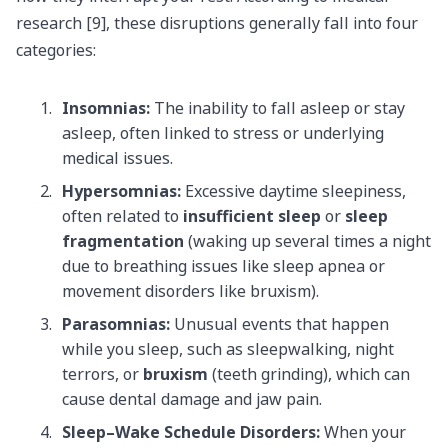
research [9], these disruptions generally fall into four
categories:
Insomnias:
The inability to fall asleep or stay
asleep, often linked to stress or underlying
medical issues.
Hypersomnias:
Excessive daytime sleepiness,
often related to
insufficient sleep
or
sleep
fragmentation
(waking up several times a night
due to breathing issues like sleep apnea or
movement disorders like bruxism).
Parasomnias:
Unusual events that happen
while you sleep, such as sleepwalking, night
terrors, or
bruxism
(teeth grinding), which can
cause dental damage and jaw pain.
Sleep–Wake Schedule Disorders:
When your