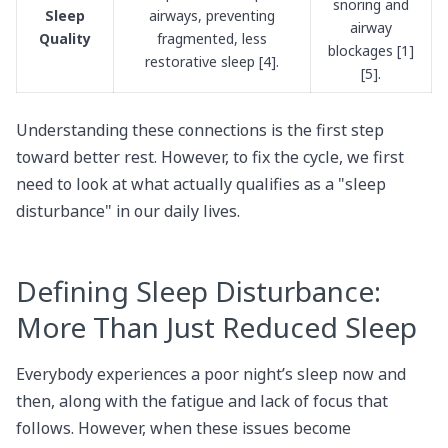
snoring and
Sleep
airways, preventing
airway
Quality
fragmented, less
blockages [1]
restorative sleep [4].
[5].
Understanding these connections is the first step
toward better rest. However, to fix the cycle, we first
need to look at what actually qualifies as a "sleep
disturbance" in our daily lives.
Defining Sleep Disturbance:
More Than Just Reduced Sleep
Everybody experiences a poor night’s sleep now and
then, along with the fatigue and lack of focus that
follows. However, when these issues become