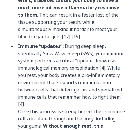
else's, diabetes causes your body to have a
much more intense inflammatory response
to them
. This can result in a faster loss of the
tissue supporting your teeth, while
simultaneously making it harder to meet your
blood sugar targets [17] [15].
Immune “updates”:
During deep sleep,
specifically Slow Wave Sleep (SWS), your immune
system performs a critical "update" known as
immunological memory consolidation [4]. While
you rest, your body creates a pro-inflammatory
environment that supports communication
between cells that detect germs and specialized
immune cells that remember how to fight them
[4].
Once this process is strengthened, these immune
cells circulate throughout the body, including
your gums.
Without enough rest, this