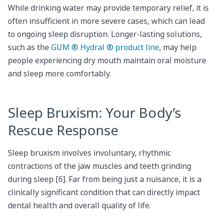
While drinking water may provide temporary relief, it is
often insufficient in more severe cases, which can lead
to ongoing sleep disruption. Longer-lasting solutions,
such as the
GUM ® Hydral ® product line
, may help
people experiencing dry mouth maintain oral moisture
and sleep more comfortably.
Sleep Bruxism: Your Body’s
Rescue Response
Sleep bruxism involves involuntary, rhythmic
contractions of the jaw muscles and teeth grinding
during sleep [6]. Far from being just a nuisance, it is a
clinically significant condition that can directly impact
dental health and overall quality of life.