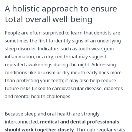
A holistic approach to ensure
total overall well-being
People are often surprised to learn that dentists are
sometimes the first to identify signs of an underlying
sleep disorder. Indicators such as tooth wear, gum
inflammation, or a dry, red throat may suggest
repeated awakenings during the night. Addressing
conditions like bruxism or dry mouth early does more
than protecting your teeth; it may also help reduce
future risks linked to cardiovascular disease, diabetes
and mental health challenges.
Because sleep and oral health are strongly
interconnected,
medical and dental professionals
should work together closely
. Through regular visits