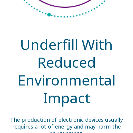
Underfill With
Reduced
Environmental
Impact
The production of electronic devices usually
requires a lot of energy and may harm the