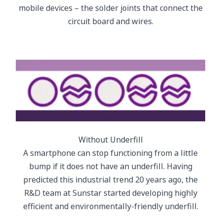
mobile devices – the solder joints that connect the
circuit board and wires.
Without Underfill
A smartphone can stop functioning from a little
bump if it does not have an underfill. Having
predicted this industrial trend 20 years ago, the
R&D team at Sunstar started developing highly
efficient and environmentally-friendly underfill.