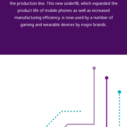
the production line. This new underfill, which expanded the
product life of mobile phones as well as increased
manufacturing efficiency, is now used by a number of
gaming and wearable devices by major brands.