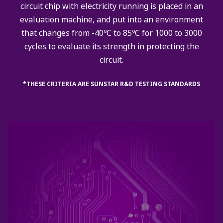
circuit chip with electricity running is placed in an
evaluation machine, and put into an environment
that changes from -40ºC to 85ºC for 1000 to 3000
cycles to evaluate its strength in protecting the
circuit.
*THESE CRITERIA ARE SUNSTAR R&D TESTING STANDARDS