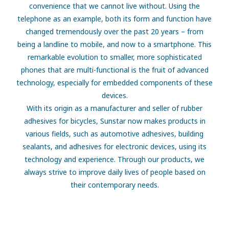
convenience that we cannot live without. Using the
telephone as an example, both its form and function have
changed tremendously over the past 20 years – from
being a landline to mobile, and now to a smartphone. This
remarkable evolution to smaller, more sophisticated
phones that are multi-functional is the fruit of advanced
technology, especially for embedded components of these
devices.
With its origin as a manufacturer and seller of rubber
adhesives for bicycles, Sunstar now makes products in
various fields, such as automotive adhesives, building
sealants, and adhesives for electronic devices, using its
technology and experience. Through our products, we
always strive to improve daily lives of people based on
their contemporary needs.