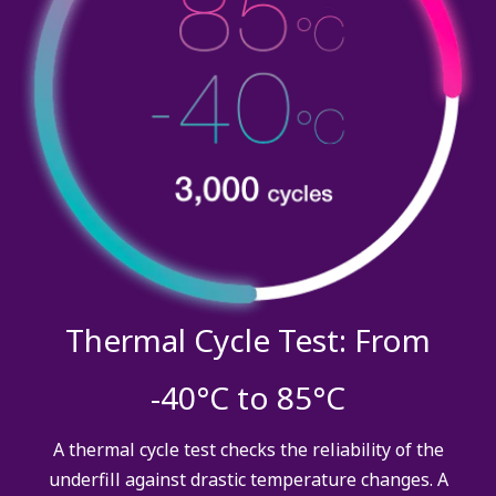
Thermal Cycle Test: From
-40°C to 85°C
A thermal cycle test checks the reliability of the
underfill against drastic temperature changes. A