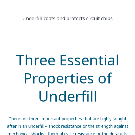
Underfill coats and protects circuit chips
Three Essential
Properties of
Underfill
There are three important properties that are highly sought
after in an underfill – shock resistance or the strength against
mechanical shocks,; thermal cycle resistance or the durability