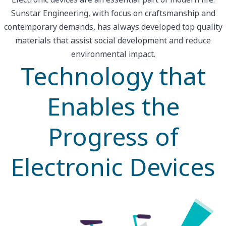
Sunstar Engineering, with focus on craftsmanship and
contemporary demands, has always developed top quality
materials that assist social development and reduce
environmental impact.
Technology that
Enables the
Progress of
Electronic Devices