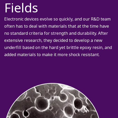
Fields
Electronic devices evolve so quickly, and our R&D team
often has to deal with materials that at the time have
no standard criteria for strength and durability. After
extensive research, they decided to develop a new
underfill based on the hard yet brittle epoxy resin, and
added materials to make it more shock resistant.