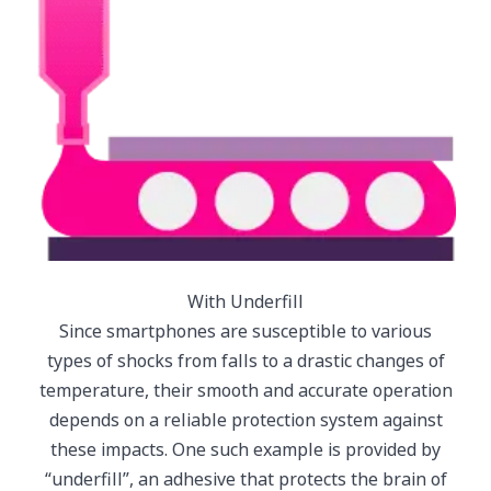
With Underfill
Since smartphones are susceptible to various
types of shocks from falls to a drastic changes of
temperature, their smooth and accurate operation
depends on a reliable protection system against
these impacts. One such example is provided by
“underfill”, an adhesive that protects the brain of