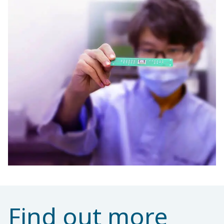
Find out more