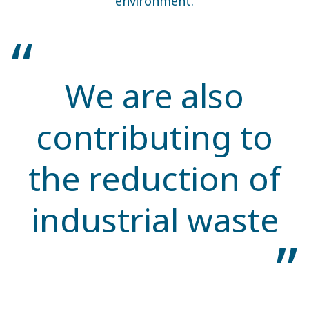
environment.
We are also
contributing to
the reduction of
industrial waste