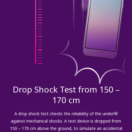
Drop Shock Test from 150 –
170 cm
A drop shock test checks the reliability of the underfill
against mechanical shocks. A test device is dropped from
150 – 170 cm above the ground, to simulate an accidental