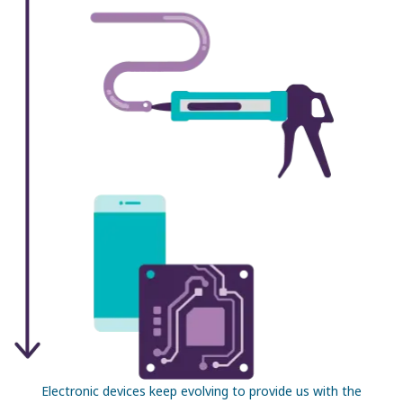
Electronic devices keep evolving to provide us with the