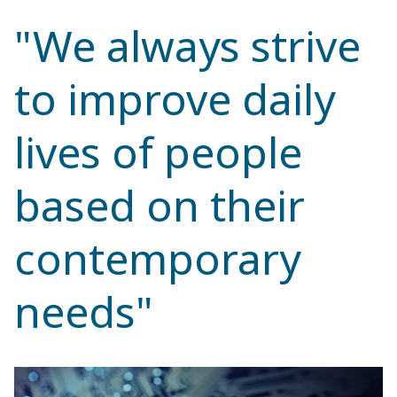
"We always strive
to improve daily
lives of people
based on their
contemporary
needs"