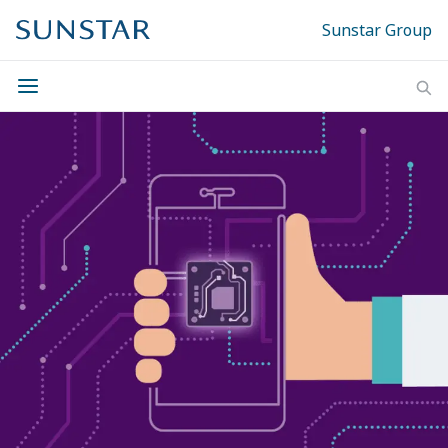
Sunstar Group