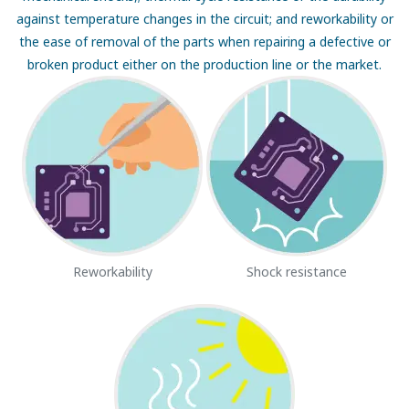
against temperature changes in the circuit; and reworkability or
the ease of removal of the parts when repairing a defective or
broken product either on the production line or the market.
Reworkability
Shock resistance