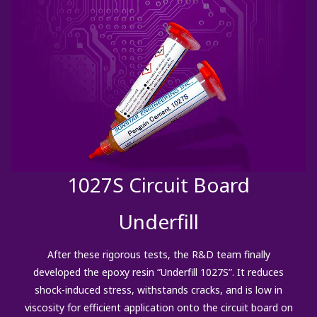
1027S Circuit Board
Underfill
After these rigorous tests, the R&D team finally
developed the epoxy resin “Underfill 1027S”. It reduces
shock-induced stress, withstands cracks, and is low in
viscosity for efficient application onto the circuit board on