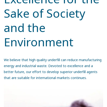
Sake of Society
and the
Environment
We believe that high quality underfill can reduce manufacturing
energy and industrial waste. Devoted to excellence and a
better future, our effort to develop superior underfill agents
that are suitable for international markets continues.