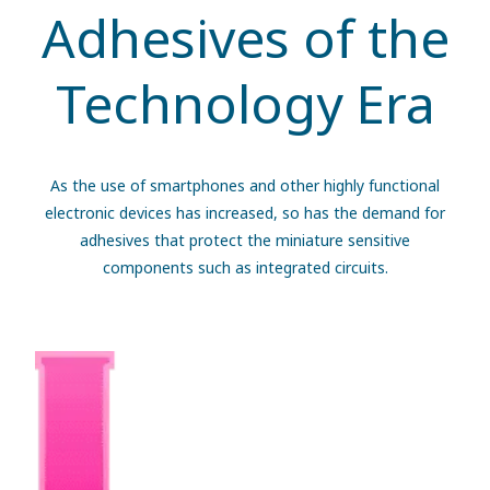
Adhesives of the
Technology Era
As the use of smartphones and other highly functional
electronic devices has increased, so has the demand for
adhesives that protect the miniature sensitive
components such as integrated circuits.