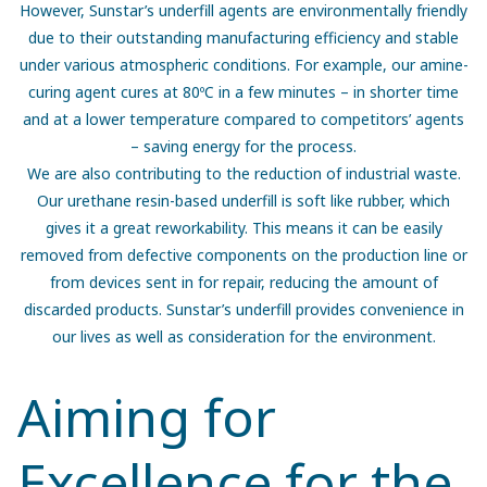
However, Sunstar’s underfill agents are environmentally friendly
due to their outstanding manufacturing efficiency and stable
under various atmospheric conditions. For example, our amine-
curing agent cures at 80ºC in a few minutes – in shorter time
and at a lower temperature compared to competitors’ agents
– saving energy for the process.
We are also contributing to the reduction of industrial waste.
Our urethane resin-based underfill is soft like rubber, which
gives it a great reworkability. This means it can be easily
removed from defective components on the production line or
from devices sent in for repair, reducing the amount of
discarded products. Sunstar’s underfill provides convenience in
our lives as well as consideration for the environment.
Aiming for
Excellence for the