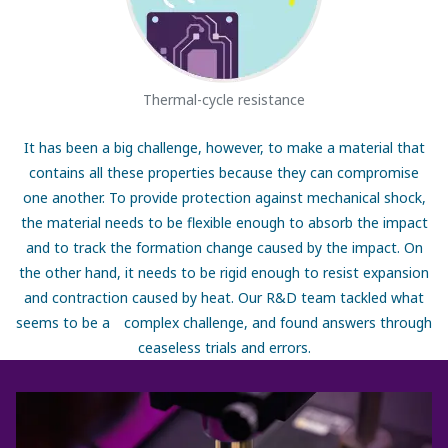
Thermal-cycle resistance
It has been a big challenge, however, to make a material that
contains all these properties because they can compromise
one another. To provide protection against mechanical shock,
the material needs to be flexible enough to absorb the impact
and to track the formation change caused by the impact. On
the other hand, it needs to be rigid enough to resist expansion
and contraction caused by heat. Our R&D team tackled what
seems to be a complex challenge, and found answers through
ceaseless trials and errors.