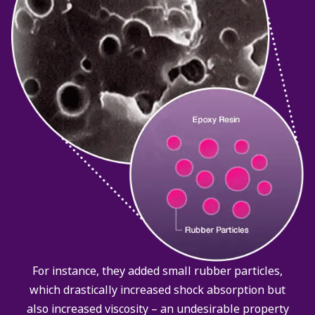
For instance, they added small rubber particles,
which drastically increased shock absorption but
also increased viscosity – an undesirable property