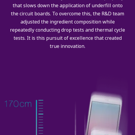
that slows down the application of underfill onto
the circuit boards. To overcome this, the R&D team
adjusted the ingredient composition while
repeatedly conducting drop tests and thermal cycle
tests. It is this pursuit of excellence that created
true innovation.