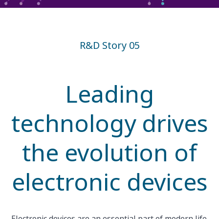
R&D Story 05
Leading
technology drives
the evolution of
electronic devices
Electronic devices are an essential part of modern life.