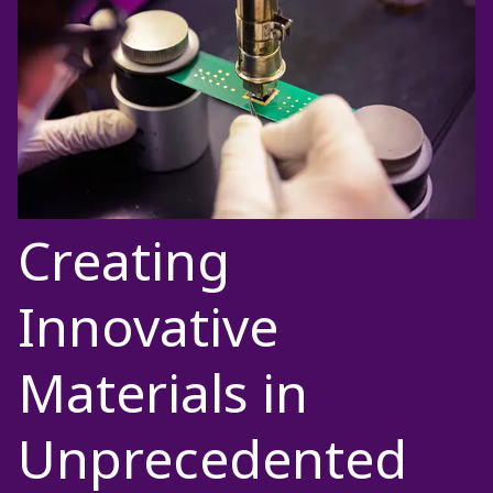
Creating
Innovative
Materials in
Unprecedented