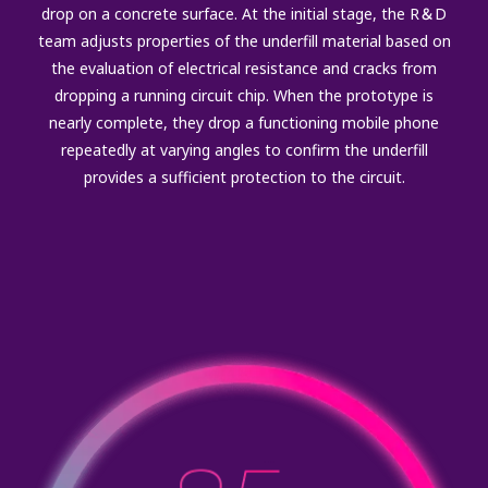
drop on a concrete surface. At the initial stage, the R＆D
team adjusts properties of the underfill material based on
the evaluation of electrical resistance and cracks from
dropping a running circuit chip. When the prototype is
nearly complete, they drop a functioning mobile phone
repeatedly at varying angles to confirm the underfill
provides a sufficient protection to the circuit.