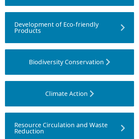
Development of Eco-friendly
Products
Biodiversity Conservation
Climate Action
Resource Circulation and Waste
Reduction