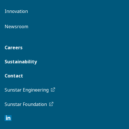
Innovation
Newsroom
Careers
Sustainability
Contact
Sunstar Engineering
Sunstar Foundation