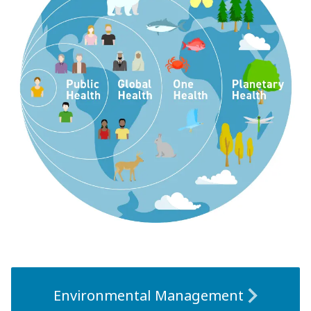
Environmental Management