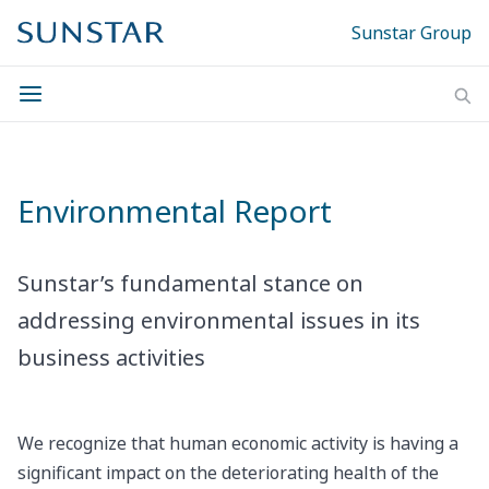
Sunstar Group
Environmental Report
Sunstar’s fundamental stance on
addressing environmental issues in its
business activities
We recognize that human economic activity is having a
significant impact on the deteriorating health of the