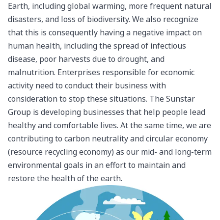
Earth, including global warming, more frequent natural
disasters, and loss of biodiversity. We also recognize
that this is consequently having a negative impact on
human health, including the spread of infectious
disease, poor harvests due to drought, and
malnutrition. Enterprises responsible for economic
activity need to conduct their business with
consideration to stop these situations. The Sunstar
Group is developing businesses that help people lead
healthy and comfortable lives. At the same time, we are
contributing to carbon neutrality and circular economy
(resource recycling economy) as our mid- and long-term
environmental goals in an effort to maintain and
restore the health of the earth.