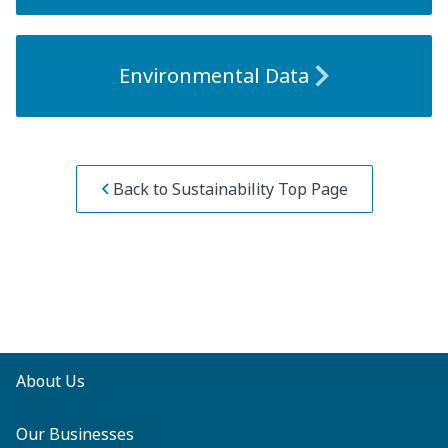
Environmental Data
Back to Sustainability Top Page
About Us
Our Businesses